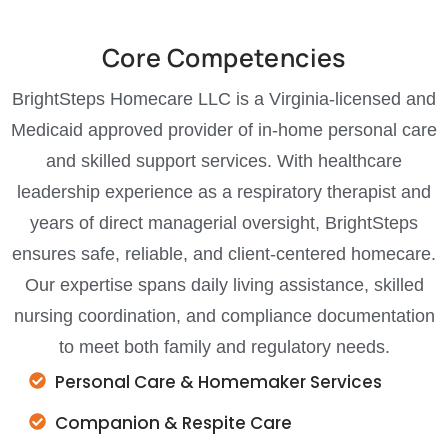
Core Competencies
BrightSteps Homecare LLC is a Virginia-licensed and
Medicaid approved provider of in-home personal care
and skilled support services. With healthcare
leadership experience as a respiratory therapist and
years of direct managerial oversight, BrightSteps
ensures safe, reliable, and client-centered homecare.
Our expertise spans daily living assistance, skilled
nursing coordination, and compliance documentation
to meet both family and regulatory needs.
Personal Care & Homemaker Services
Companion & Respite Care