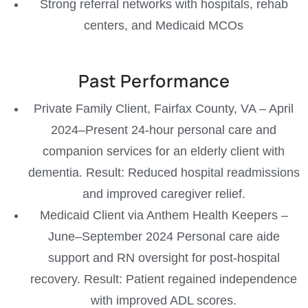
Strong referral networks with hospitals, rehab
centers, and Medicaid MCOs
Past Performance
Private Family Client, Fairfax County, VA – April
2024–Present 24-hour personal care and
companion services for an elderly client with
dementia. Result: Reduced hospital readmissions
and improved caregiver relief.
Medicaid Client via Anthem Health Keepers –
June–September 2024 Personal care aide
support and RN oversight for post-hospital
recovery. Result: Patient regained independence
with improved ADL scores.