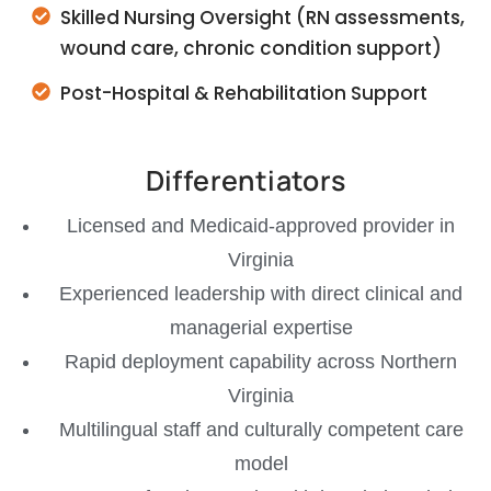
Skilled Nursing Oversight (RN assessments,
wound care, chronic condition support)
Post-Hospital & Rehabilitation Support
Differentiators
Licensed and Medicaid-approved provider in
Virginia
Experienced leadership with direct clinical and
managerial expertise
Rapid deployment capability across Northern
Virginia
Multilingual staff and culturally competent care
model