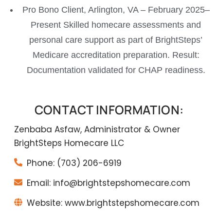
Pro Bono Client, Arlington, VA – February 2025–
Present Skilled homecare assessments and
personal care support as part of BrightSteps’
Medicare accreditation preparation. Result:
Documentation validated for CHAP readiness.
CONTACT INFORMATION:
Zenbaba Asfaw, Administrator & Owner
BrightSteps Homecare LLC
Phone: (703) 206-6919
Email: info@brightstepshomecare.com
Website: www.brightstepshomecare.com