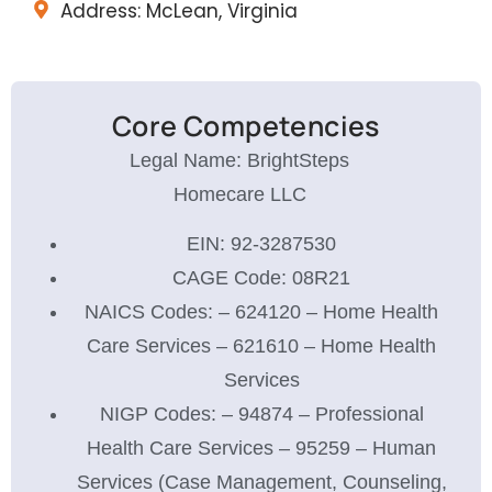
Address: McLean, Virginia
Core Competencies
Legal Name: BrightSteps
Homecare LLC
EIN: 92-3287530
CAGE Code: 08R21
NAICS Codes: – 624120 – Home Health
Care Services – 621610 – Home Health
Services
NIGP Codes: – 94874 – Professional
Health Care Services – 95259 – Human
Services (Case Management, Counseling,