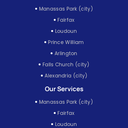
Manassas Park (city)
Fairfax
Loudoun
Prince William
Arlington
Falls Church (city)
Alexandria (city)
Our Services
Manassas Park (city)
Fairfax
Loudoun