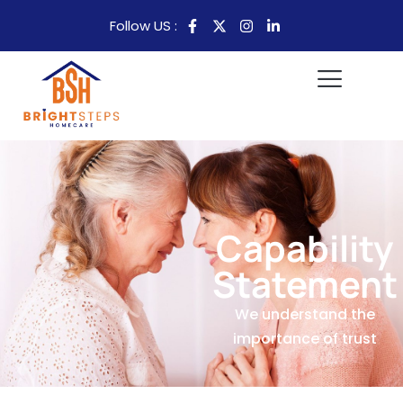
Follow US :
Capability
Statement
We understand the
importance of trust