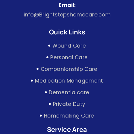
Email:
info@Brightstepshomecare.com
Quick Links
Wound Care
Personal Care
Companionship Care
Medication Management
Dementia care
Private Duty
Homemaking Care
Service Area