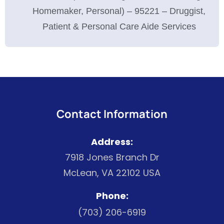
Homemaker, Personal) – 95221 – Druggist,
Patient & Personal Care Aide Services
Contact Information
Address:
7918 Jones Branch Dr
McLean, VA 22102 USA
Phone:
(703) 206-6919