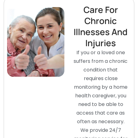
Care For
Chronic
Illnesses And
Injuries
If you or a loved one
suffers from a chronic
condition that
requires close
monitoring by a home
health caregiver, you
need to be able to
access that care as
often as necessary.
We provide 24/7