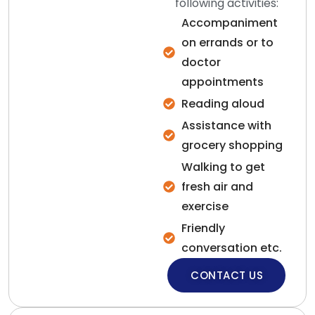
following activities:
Accompaniment
on errands or to
doctor
appointments
Reading aloud
Assistance with
grocery shopping
Walking to get
fresh air and
exercise
Friendly
conversation etc.
CONTACT US