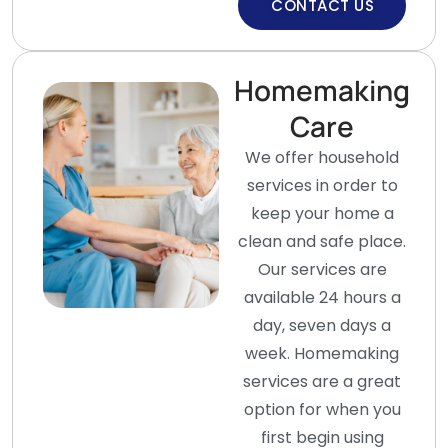
CONTACT US
Homemaking
Care
We offer household
services in order to
keep your home a
clean and safe place.
Our services are
available 24 hours a
day, seven days a
week. Homemaking
services are a great
option for when you
first begin using