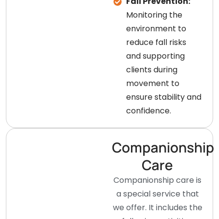
Fall Prevention:
Monitoring the
environment to
reduce fall risks
and supporting
clients during
movement to
ensure stability and
confidence.
Companionship
Care
Companionship care is
a special service that
we offer. It includes the