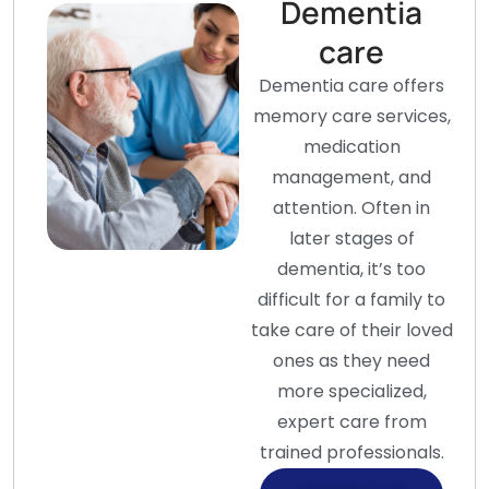
Dementia
care
Dementia care offers
memory care services,
medication
management, and
attention. Often in
later stages of
dementia, it’s too
difficult for a family to
take care of their loved
ones as they need
more specialized,
expert care from
trained professionals.