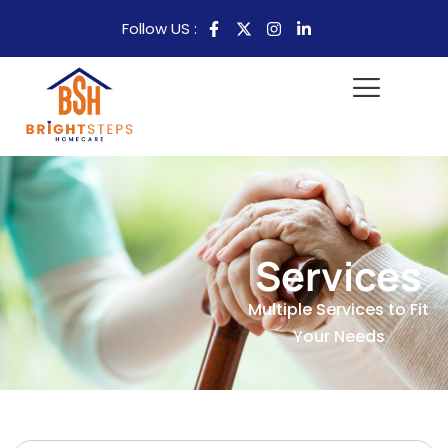
Follow US :
Services
Multiple Services to Fit
Your Needs