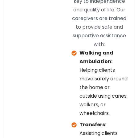
key to independence
and quality of life. Our
caregivers are trained
to provide safe and
supportive assistance
with:
Walking and
Ambulation:
Helping clients
move safely around
the home or
outside using canes,
walkers, or
wheelchairs.
Transfers:
Assisting clients