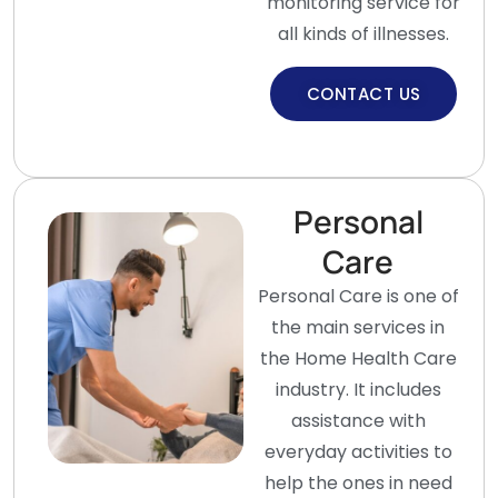
monitoring service for
all kinds of illnesses.
CONTACT US
Personal
Care
Personal Care is one of
the main services in
the Home Health Care
industry. It includes
assistance with
everyday activities to
help the ones in need