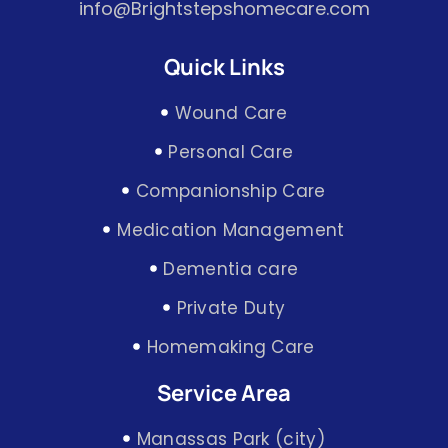
info@Brightstepshomecare.com
Quick Links
Wound Care
Personal Care
Companionship Care
Medication Management
Dementia care
Private Duty
Homemaking Care
Service Area
Manassas Park (city)