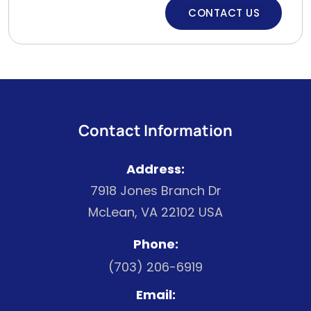
CONTACT US
Contact Information
Address:
7918 Jones Branch Dr
McLean, VA 22102 USA
Phone:
(703) 206-6919
Email: