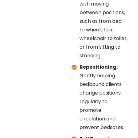
with moving
between positions,
such as from bed
to wheelchair,
wheelchair to toilet,
or from sitting to
standing.
Repositioning:
Gently helping
bedbound clients
change positions
regularly to
promote
circulation and
prevent bedsores.