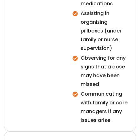
medications
Assisting in
organizing
pillboxes (under
family or nurse
supervision)
Observing for any
signs that a dose
may have been
missed
Communicating
with family or care
managers if any
issues arise