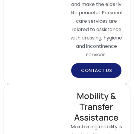
and make the elderly
life peaceful. Personal
care services are
related to assistance
with dressing, hygiene
and incontinence
services.
CONTACT US
Mobility &
Transfer
Assistance
Maintaining mobility is