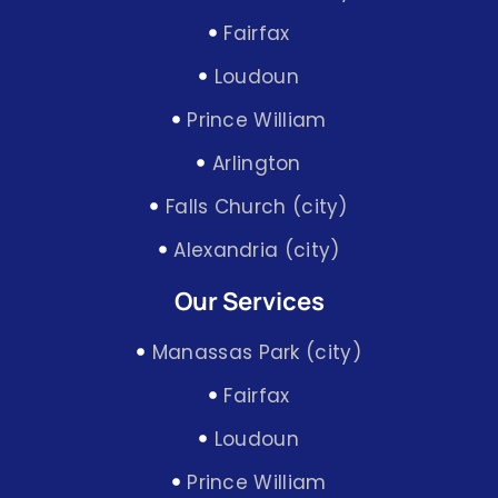
Fairfax
Loudoun
Prince William
Arlington
Falls Church (city)
Alexandria (city)
Our Services
Manassas Park (city)
Fairfax
Loudoun
Prince William