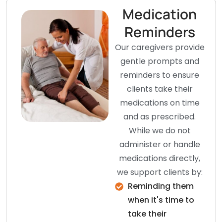
Medication
Reminders
Our caregivers provide
gentle prompts and
reminders to ensure
clients take their
medications on time
and as prescribed.
While we do not
administer or handle
medications directly,
we support clients by:
Reminding them
when it's time to
take their