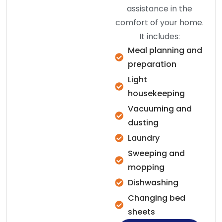
assistance in the
comfort of your home.
It includes:
Meal planning and
preparation
Light
housekeeping
Vacuuming and
dusting
Laundry
Sweeping and
mopping
Dishwashing
Changing bed
sheets